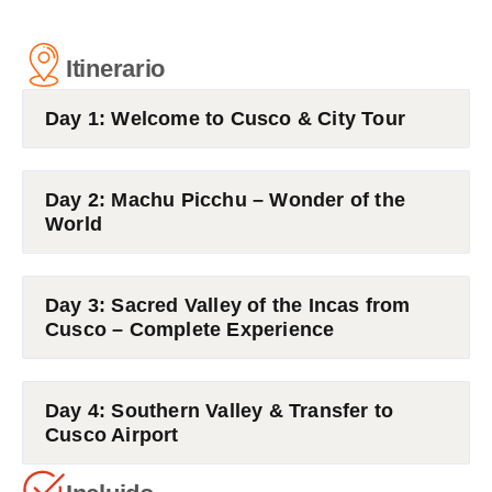
Itinerario
Day 1: Welcome to Cusco & City Tour
Day 2: Machu Picchu – Wonder of the
World
Day 3: Sacred Valley of the Incas from
Cusco – Complete Experience
Day 4: Southern Valley & Transfer to
Cusco Airport