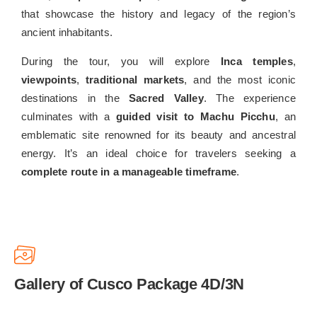
that showcase the history and legacy of the region’s
ancient inhabitants.
During the tour, you will explore
Inca temples
,
viewpoints
,
traditional markets
, and the most iconic
destinations in the
Sacred Valley
. The experience
culminates with a
guided visit to Machu Picchu
, an
emblematic site renowned for its beauty and ancestral
energy. It’s an ideal choice for travelers seeking a
complete route in a manageable timeframe
.
Gallery of Cusco Package 4D/3N