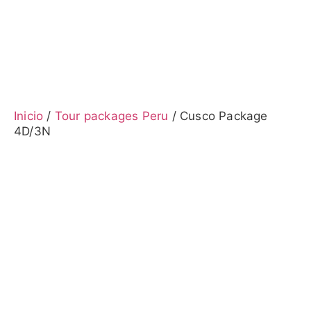
Inicio
/
Tour packages Peru
/ Cusco Package
4D/3N
Cusco Package 4D/3N
Cusco