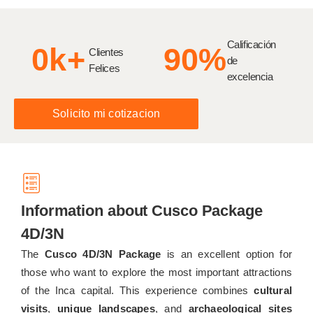
Calificación
0
k+
90
%
Clientes
de
Felices
excelencia
Solicito mi cotizacion
Information about Cusco Package
4D/3N
The
Cusco 4D/3N Package
is an excellent option for
those who want to explore the most important attractions
of the Inca capital. This experience combines
cultural
visits
,
unique landscapes
, and
archaeological sites