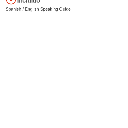
Incluido
Spanish / English Speaking Guide
Pickup and return to airport or bus station
Hotel pickup for each tour
Train station transfers (in/out)
Cusco City Tour + 4 Ruins
Sacred Valley Tour + Buffet Lunch
Round-trip train ticket on Expedition or Inca Rail
Complimentary snacks and drinks on the chosen
train
Bus ticket for ascent and descent to Machu
Picchu
Entrance ticket to the Machu Picchu citadel